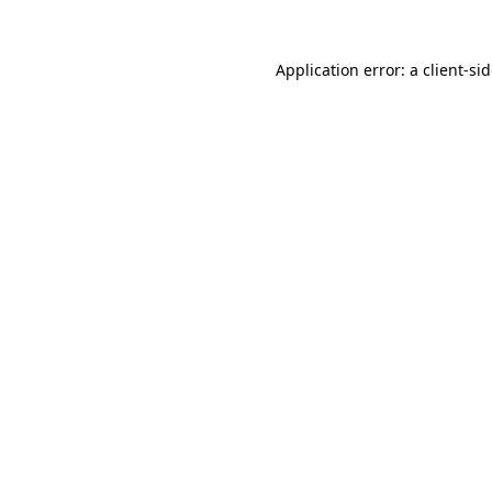
Application error: a
client
-si