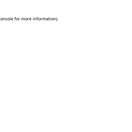
console
for more information).