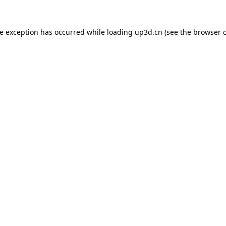
de exception has occurred while loading
up3d.cn
(see the
browser 