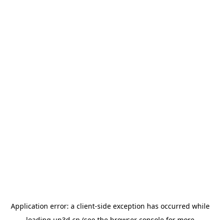
Application error: a
client
-side exception has occurred while
loading
up3d.cn
(see the
browser console
for more