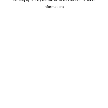
information).